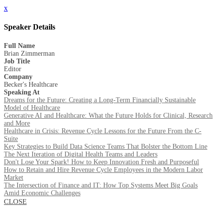
x
Speaker Details
Full Name
Brian Zimmerman
Job Title
Editor
Company
Becker's Healthcare
Speaking At
Dreams for the Future: Creating a Long-Term Financially Sustainable
Model of Healthcare
Generative AI and Healthcare: What the Future Holds for Clinical, Research
and More
Healthcare in Crisis: Revenue Cycle Lessons for the Future From the C-
Suite
Key Strategies to Build Data Science Teams That Bolster the Bottom Line
The Next Iteration of Digital Health Teams and Leaders
Don't Lose Your Spark! How to Keep Innovation Fresh and Purposeful
How to Retain and Hire Revenue Cycle Employees in the Modern Labor
Market
The Intersection of Finance and IT: How Top Systems Meet Big Goals
Amid Economic Challenges
CLOSE