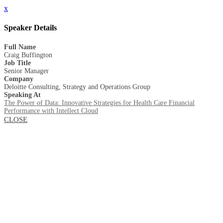
x
Speaker Details
Full Name
Craig Buffington
Job Title
Senior Manager
Company
Deloitte Consulting, Strategy and Operations Group
Speaking At
The Power of Data: Innovative Strategies for Health Care Financial
Performance with Intellect Cloud
CLOSE