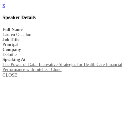
x
Speaker Details
Full Name
Lauren Ohanlon
Job Title
Principal
Company
Deloitte
Speaking At
The Power of Data: Innovative Strategies for Health Care Financial
Performance with Intellect Cloud
CLOSE