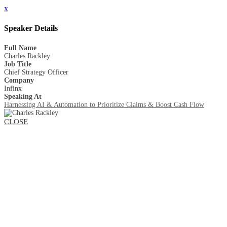
x
Speaker Details
Full Name
Charles Rackley
Job Title
Chief Strategy Officer
Company
Infinx
Speaking At
Harnessing AI & Automation to Prioritize Claims & Boost Cash Flow
CLOSE