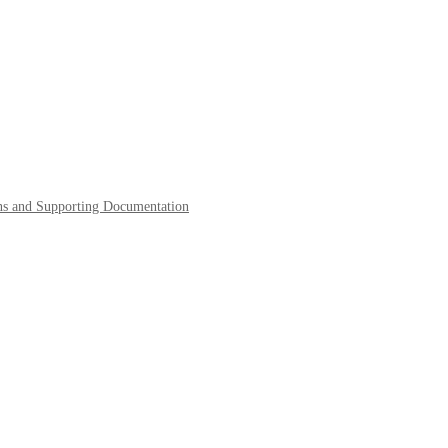
ns and Supporting Documentation