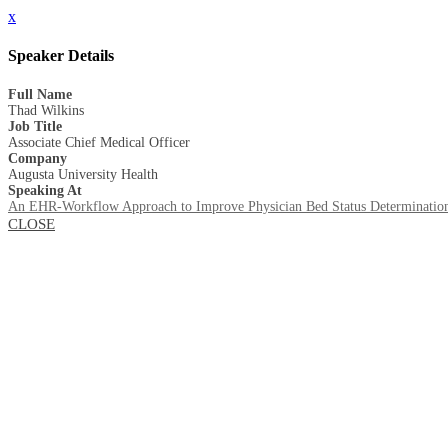
x
Speaker Details
Full Name
Thad Wilkins
Job Title
Associate Chief Medical Officer
Company
Augusta University Health
Speaking At
An EHR-Workflow Approach to Improve Physician Bed Status Determinatio
CLOSE