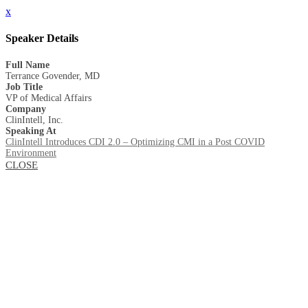
x
Speaker Details
Full Name
Terrance Govender, MD
Job Title
VP of Medical Affairs
Company
ClinIntell, Inc.
Speaking At
ClinIntell Introduces CDI 2.0 – Optimizing CMI in a Post COVID
Environment
CLOSE