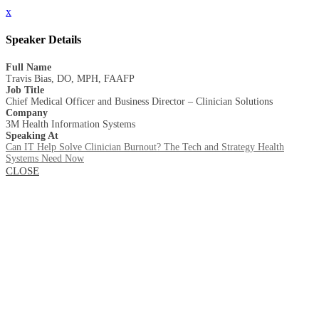
x
Speaker Details
Full Name
Travis Bias, DO, MPH, FAAFP
Job Title
Chief Medical Officer and Business Director – Clinician Solutions
Company
3M Health Information Systems
Speaking At
Can IT Help Solve Clinician Burnout? The Tech and Strategy Health
Systems Need Now
CLOSE