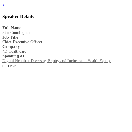
x
Speaker Details
Full Name
Star Cunningham
Job Title
Chief Executive Officer
Company
4D Healthcare
Speaking At
Digital Health + Diversity, Equity and Inclusion = Health Equity
CLOSE