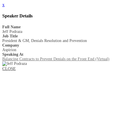
x
Speaker Details
Full Name
Jeff Podraza
Job Title
President & GM, Denials Resolution and Prevention
Company
Aspirion
Speaking At
Balancing Contracts to Prevent Denials on the Front End (Virtual)
CLOSE