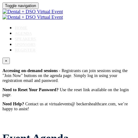
Toggle navigation
HOME
AGENDA
SPEAKERS
SPONSORS
REGISTER
×
Accessing on-demand sessions
- Registrants can join sessions using the
"Join Now" buttons on the agenda page. Simply log in using your
registration email and password.
Need to Reset Your Password?
Use the reset link available on the login
page.
Need Help?
Contact us at virtualevents@ beckershealthcare.com, we’re
happy to assist!