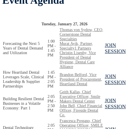
Event Agenda
Tuesday, January 27, 2026
Thomas von Sydow, CEO,
Cornerstone Dental
Specialties
1:00
Forecasting the Next 5
Murat Ayik, Partner,
JOIN
PM -
Years of Dental Demand
Specialty1 Partners
1:45
SESSION
and Utilization
Christin Lisenby, Vice
PM
President of Dental
Hygiene, Dental Care
Alliance
How Heartland Dental
1:45
Brandon Belford, Vice
JOIN
Leverages Scale, Clinical
PM -
President of Procurement,
Leadership & Supplier
2:05
SESSION
Heartland Dental
Partnerships
PM
Geith Kallas, Chief
2:05
Executive Officer, Smile
Building Resilient Dental
JOIN
PM -
Makers Dental Center
Businesses in a Volatile
2:50
John Bell, Chief Financial
SESSION
Economy: Part 1
PM
Officer, Fireside Dental
Co.
Francesca Pregano, Chief
2:05
Operating Officer, SMILE
Dental Technology