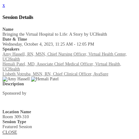
x
Session Details
Name
Bringing the Virtual Hospital to Life: A Story by UCHealth
Date & Time
Wednesday, October 4, 2023, 11:25 AM - 12:05 PM
Speakers
Amy Hassell, RN, MSN, Chief Nursing Officer, Virtual Health Center,
UCHealth
Hemali Patel, MD, Associate Chief Medical Officer, Virtual Health,
UCHealth
Lisbeth Votruba, MSN, RN, Chief Clinical Officer, AvaSure
Description
Sponsored by
Location Name
Room 309-310
Session Type
Featured Session
CLOSE