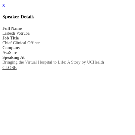
x
Speaker Details
Full Name
Lisbeth Votruba
Job Title
Chief Clinical Officer
Company
AvaSure
Speaking At
Bringing the Virtual Hospital to Life: A Story by UCHealth
CLOSE